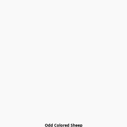
Odd Colored Sheep