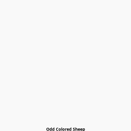
Odd Colored Sheep