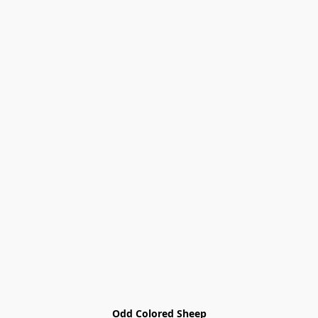
Odd Colored Sheep