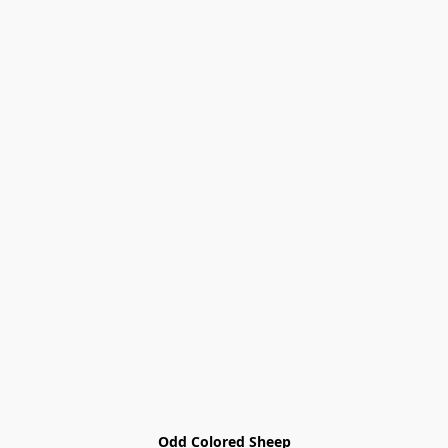
Odd Colored Sheep