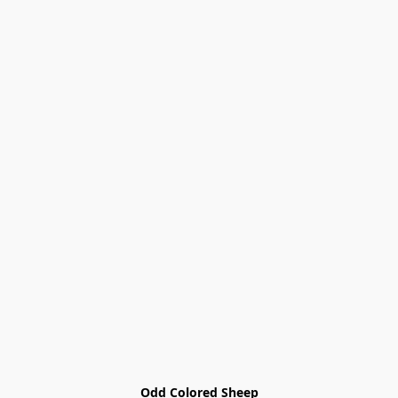
Odd Colored Sheep