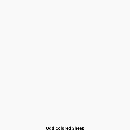
Odd Colored Sheep